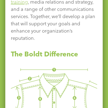
training
, media relations and strategy,
and a range of other communications
services. Together, we’ll develop a plan
that will support your goals and
enhance your organization’s
reputation.
The Boldt Difference