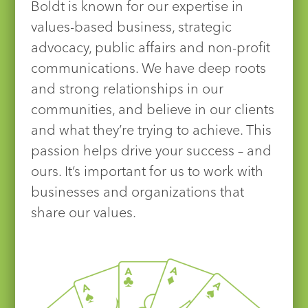
Boldt is known for our expertise in
values-based business, strategic
advocacy, public affairs and non-profit
communications. We have deep roots
and strong relationships in our
communities, and believe in our clients
and what they’re trying to achieve. This
passion helps drive your success – and
ours. It’s important for us to work with
businesses and organizations that
share our values.