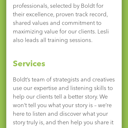
professionals, selected by Boldt for
their excellence, proven track record,
shared values and commitment to
maximizing value for our clients. Lesli
also leads all training sessions.
Services
Boldt’s team of strategists and creatives
use our expertise and listening skills to
help our clients tell a better story. We
won’t tell you what your story is – we’re
here to listen and discover what your
story truly is, and then help you share it