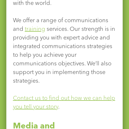
with the world.
We offer a range of communications
and
training
services. Our strength is in
providing you with expert advice and
integrated communications strategies
to help you achieve your
communications objectives. We’ll also
support you in implementing those
strategies.
Contact us to find out how we can help
you tell your story
.
Media and