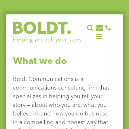
Skip
to
content
What we do
Boldt Communications is a
communications consulting firm that
specializes in helping you tell your
story — about who you are, what you
believe in, and how you do business —
in a compelling and honest way that