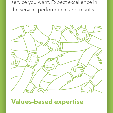
service you want. Expect excellence in
the service, performance and results.
Values-based expertise