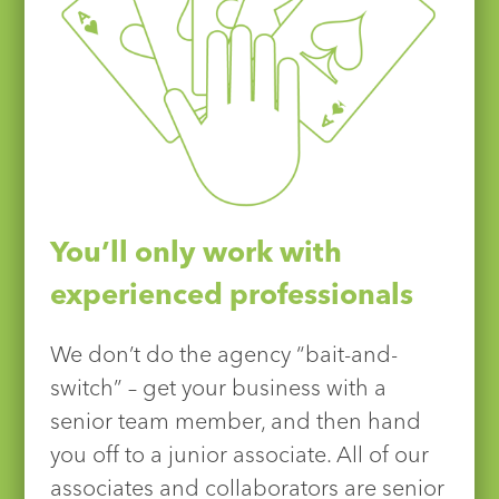
You’ll only work with
experienced professionals
We don’t do the agency “bait-and-
switch” – get your business with a
senior team member, and then hand
you off to a junior associate. All of our
associates and collaborators are senior