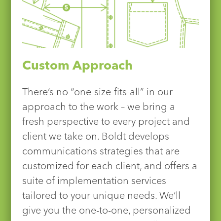
Custom Approach
There’s no “one-size-fits-all” in our
approach to the work – we bring a
fresh perspective to every project and
client we take on. Boldt develops
communications strategies that are
customized for each client, and offers a
suite of implementation services
tailored to your unique needs. We’ll
give you the one-to-one, personalized