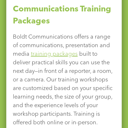
Communications Training
Packages
Boldt Communications offers a range
of communications, presentation and
media
training packages
built to
deliver practical skills you can use the
next day—in front of a reporter, a room,
or a camera. Our training workshops
are customized based on your specific
learning needs, the size of your group,
and the experience levels of your
workshop participants. Training is
offered both online or in-person.