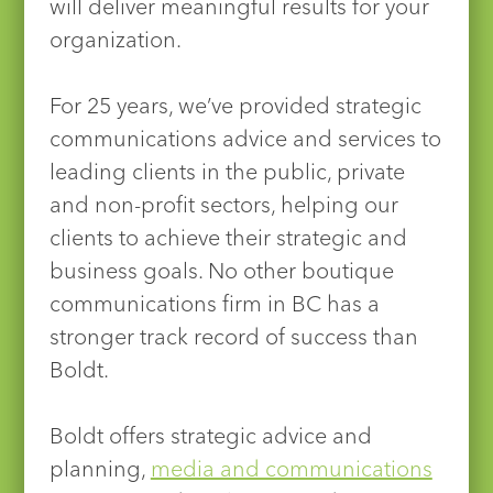
will deliver meaningful results for your
organization.
For 25 years, we’ve provided strategic
communications advice and services to
leading clients in the public, private
and non-profit sectors, helping our
clients to achieve their strategic and
business goals. No other boutique
communications firm in BC has a
stronger track record of success than
Boldt.
Boldt offers strategic advice and
planning,
media and communications