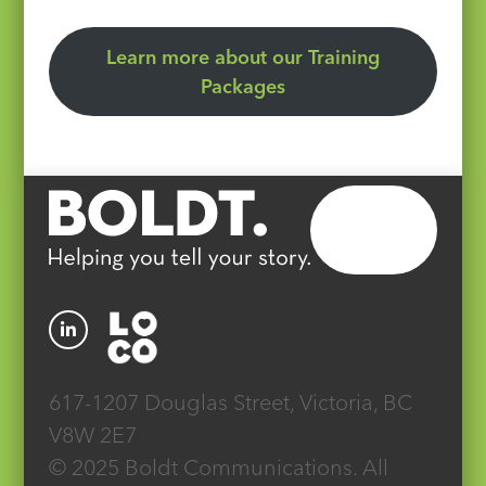
Learn more about our Training
Packages
617-1207 Douglas Street, Victoria, BC
V8W 2E7
© 2025 Boldt Communications. All