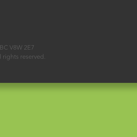
, BC V8W 2E7
rights reserved.