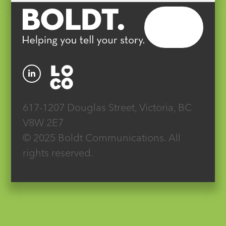
617-1207 Douglas Street, Victoria, BC
V8W 2E7
© 2025 Boldt Communications. All
rights reserved.