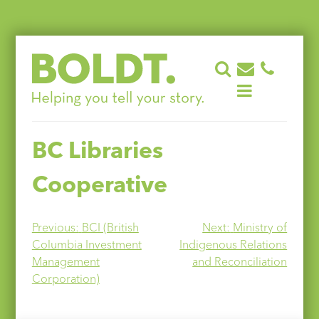
Skip
to
content
BC Libraries
Cooperative
Post
Previous:
BCI (British
Next:
Ministry of
Columbia Investment
Indigenous Relations
navigation
Management
and Reconciliation
Corporation)