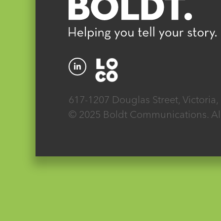
617-1207 Douglas Street, Victoria
© 2025 Boldt Communications. All 