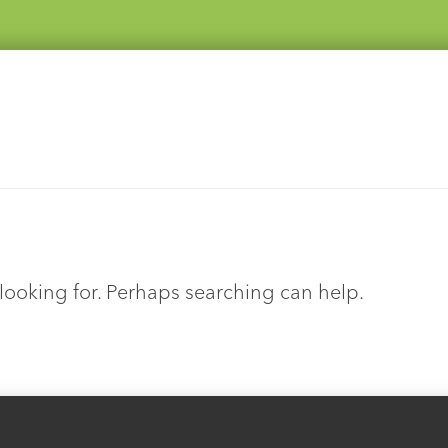
 looking for. Perhaps searching can help.