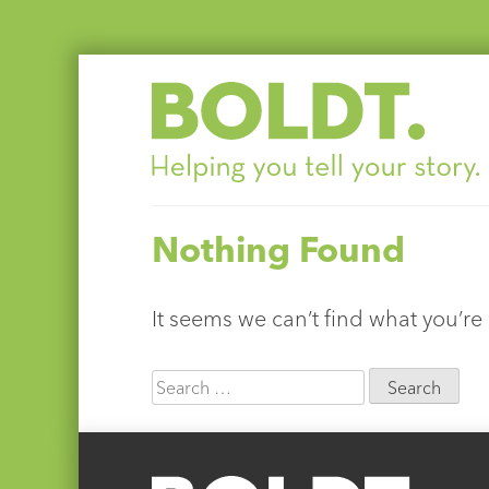
Skip
to
content
Nothing Found
It seems we can’t find what you’re
Search
for: