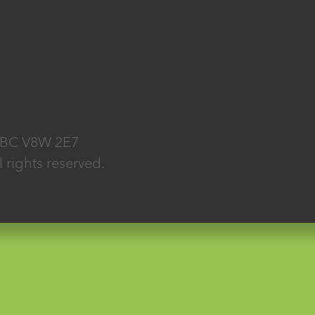
, BC V8W 2E7
rights reserved.