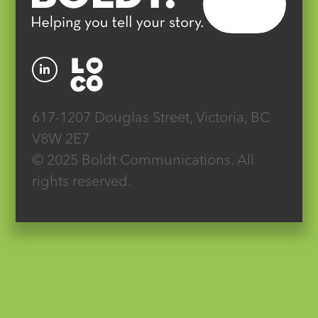
617-1207 Douglas Street, Victoria, BC
V8W 2E7
© 2025 Boldt Communications. All
rights reserved.