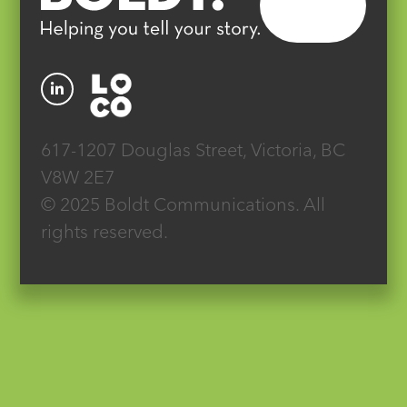
617-1207 Douglas Street, Victoria, BC
V8W 2E7
© 2025 Boldt Communications. All
rights reserved.