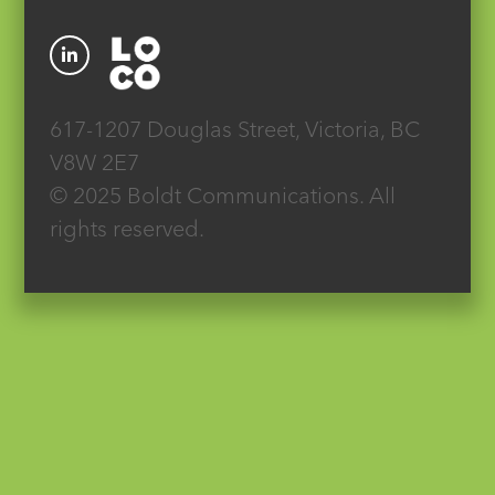
617-1207 Douglas Street, Victoria, BC
V8W 2E7
© 2025 Boldt Communications. All
rights reserved.